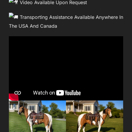
Video Available Upon Request
Transporting Assistance Available Anywhere In
The USA And Canada