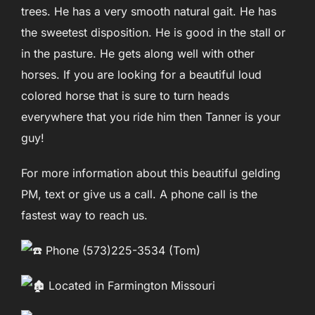
trees. He has a very smooth natural gait. He has
the sweetest disposition. He is good in the stall or
in the pasture. He gets along well with other
horses. If you are looking for a beautiful loud
colored horse that is sure to turn heads
everywhere that you ride him then Tanner is your
guy!
For more information about this beautiful gelding
PM, text or give us a call. A phone call is the
fastest way to reach us.
Phone (573)225-3534 (Tom)
Located in Farmington Missouri