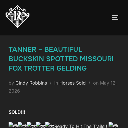
Skip
to
TOGG
content
TANNER – BEAUTIFUL
BUCKSKIN SPOTTED MISSOURI
FOX TROTTER GELDING
Posted
by
Cindy Robbins
in
Horses Sold
on
May 12,
on
2026
SOLD!!!
Ready To Hit The Trails!!