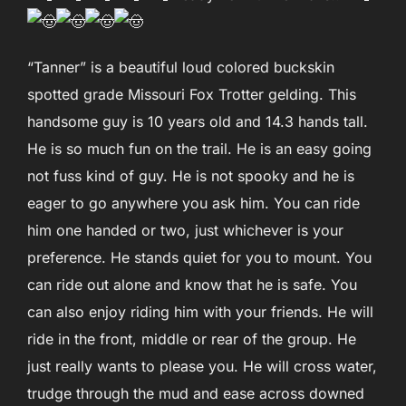
“Tanner” is a beautiful loud colored buckskin
spotted grade Missouri Fox Trotter gelding. This
handsome guy is 10 years old and 14.3 hands tall.
He is so much fun on the trail. He is an easy going
not fuss kind of guy. He is not spooky and he is
eager to go anywhere you ask him. You can ride
him one handed or two, just whichever is your
preference. He stands quiet for you to mount. You
can ride out alone and know that he is safe. You
can also enjoy riding him with your friends. He will
ride in the front, middle or rear of the group. He
just really wants to please you. He will cross water,
trudge through the mud and ease across downed