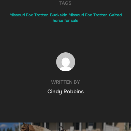
TAGS
Missouri Fox Trotter
,
Buckskin Missouri Fox Trotter
,
Gaited
horse for sale
POST AUTHOR
WRITTEN BY
Cindy Robbins
Post