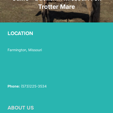
Trotter Mare
LOCATION
Farmington, Missouri
Phone:
(573)225-3534
ABOUT US