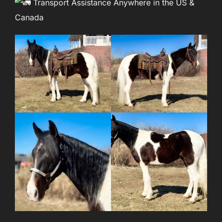
Transport Assistance Anywhere in the US &
Canada