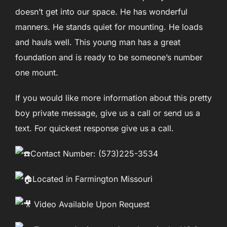
doesn’t get into our space. He has wonderful
manners. He stands quiet for mounting. He loads
and hauls well. This young man has a great
foundation and is ready to be someone’s number
one mount.
If you would like more information about this pretty
boy private message, give us a call or send us a
text. For quickest response give us a call.
Contact Number: (573)225-3534
Located in Farmington Missouri
Video Available Upon Request