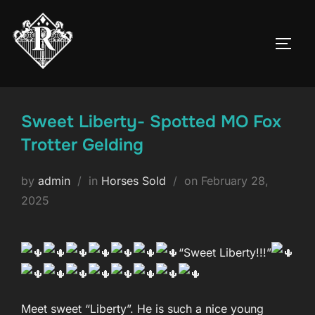
Skip
to
TOGG
content
Sweet Liberty- Spotted MO Fox
Trotter Gelding
Posted
by
admin
in
Horses Sold
on
February 28,
on
2025
“Sweet Liberty!!!”
Meet sweet “Liberty”. He is such a nice young