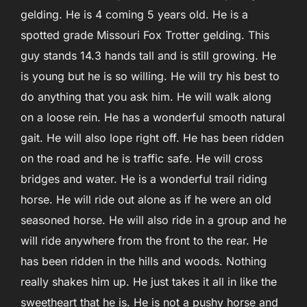
gelding. He is 4 coming 5 years old. He is a
spotted grade Missouri Fox Trotter gelding. This
guy stands 14.3 hands tall and is still growing. He
is young but he is so willing. He will try his best to
do anything that you ask him. He will walk along
on a loose rein. He has a wonderful smooth natural
gait. He will also lope right off. He has been ridden
on the road and he is traffic
safe. He will cross
bridges and water. He is a wonderful trail riding
horse. He will ride out alone as if he were an old
seasoned horse. He will also ride in a group and he
will ride anywhere from the front to the rear. He
has been ridden in the hills and woods. Nothing
really shakes him up. He just takes it all in like the
sweetheart that he is. He is not a pushy horse and