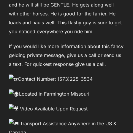
and he will still be GENTLE. He gets along well
with other horses. He is good for the farrier. He
loads and hauls well. This flashy guy is sure to get
you noticed everywhere you ride him.
If you would like more information about this fancy
gelding private message, give us a call or send us
a text. For quickest response give us a call.
Contact Number: (573)225-3534
Located in Farmington Missouri
Video Available Upon Request
Transport Assistance Anywhere in the US &
Canada