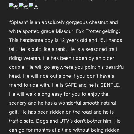
“Splash” is an absolutely gorgeous chestnut and
white spotted grade Missouri Fox Trotter gelding.
This handsome boy is 12 years old and 15.1 hands
tall. He is built like a tank. He is a seasoned trail
riding veteran. He has been ridden by an older
couple. He will go anywhere you point his beautiful
head. He will ride out alone if you don’t have a
friend to ride with. He is SAFE and he is GENTLE.
He will walk along easy for you to enjoy the
scenery and he has a wonderful smooth natural
gait. He has been ridden on the road and he is
traffic safe. Dogs and UTV’s don’t bother him. He
can go for months at a time without being ridden