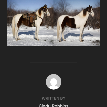
POST AUTHOR
WRITTEN BY
Cindy Robbins