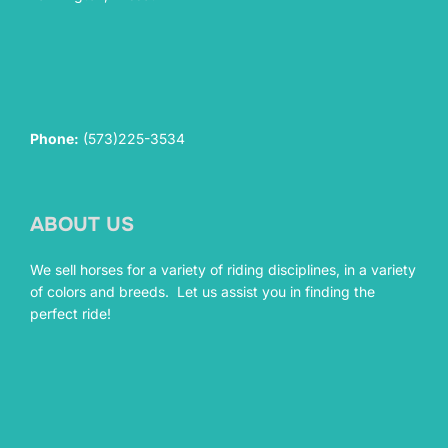
Phone:
(573)225-3534
ABOUT US
We sell horses for a variety of riding disciplines, in a variety
of colors and breeds. Let us assist you in finding the
perfect ride!