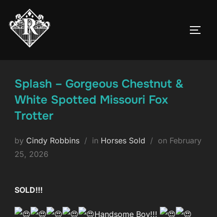
Skip
to
TOGG
content
Splash – Gorgeous Chestnut &
White Spotted Missouri Fox
Trotter
Posted
by
Cindy Robbins
in
Horses Sold
on
February
on
25, 2026
SOLD!!!
Handsome Boy!!!