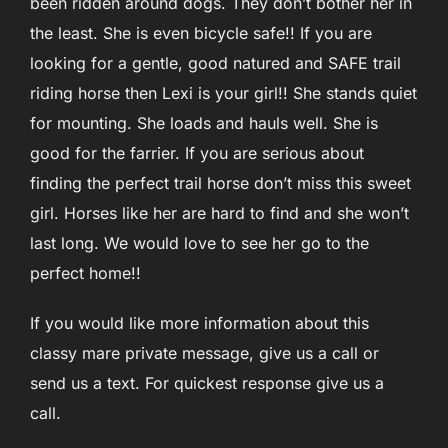
been ridden around dogs. They don’t bother her in
the least. She is even bicycle safe!! If you are
looking for a gentle, good natured and SAFE trail
riding horse then Lexi is your girl!! She stands quiet
for mounting. She loads and hauls well. She is
good for the farrier. If you are serious about
finding the perfect trail horse don’t miss this sweet
girl. Horses like her are hard to find and she won’t
last long. We would love to see her go to the
perfect home!!
If you would like more information about this
classy mare private message, give us a call or
send us a text. For quickest response give us a
call.