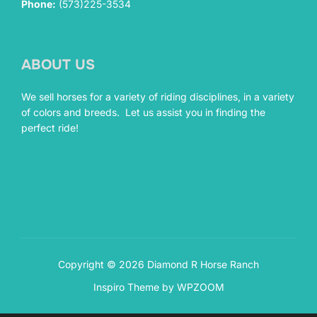
Phone:
(573)225-3534
ABOUT US
We sell horses for a variety of riding disciplines, in a variety
of colors and breeds. Let us assist you in finding the
perfect ride!
Copyright © 2026 Diamond R Horse Ranch
Inspiro Theme
by
WPZOOM