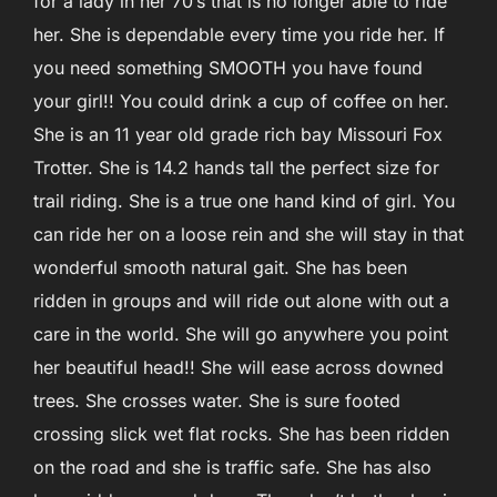
for a lady in her 70’s that is no longer able to ride
her. She is dependable every time you ride her. If
you need something SMOOTH you have found
your girl!! You could drink a cup of coffee on her.
She is an 11 year old grade rich bay Missouri Fox
Trotter. She is 14.2 hands tall the perfect size for
trail riding. She is a true one hand kind of girl. You
can ride her on a loose rein and she will stay in that
wonderful smooth natural gait. She has been
ridden in groups and will ride out alone with out a
care in the world. She will go anywhere you point
her beautiful head!! She will ease across downed
trees. She crosses water. She is sure footed
crossing slick wet flat rocks. She has been ridden
on the road and she is traffic safe. She has also