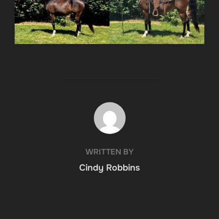
POST AUTHOR
WRITTEN BY
Cindy Robbins