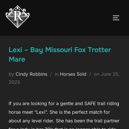
Skip
to
TOGG
content
Lexi – Bay Missouri Fox Trotter
Mare
Posted
by
Cindy Robbins
in
Horses Sold
on
June 25,
on
2025
If you are looking for a gentle and SAFE trail riding
horse meet “Lexi”. She is the perfect match for
about any level rider. She has been the trail partner