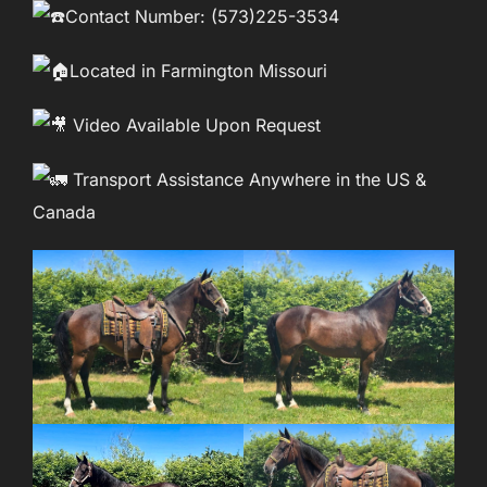
Contact Number: (573)225-3534
Located in Farmington Missouri
Video Available Upon Request
Transport Assistance Anywhere in the US &
Canada