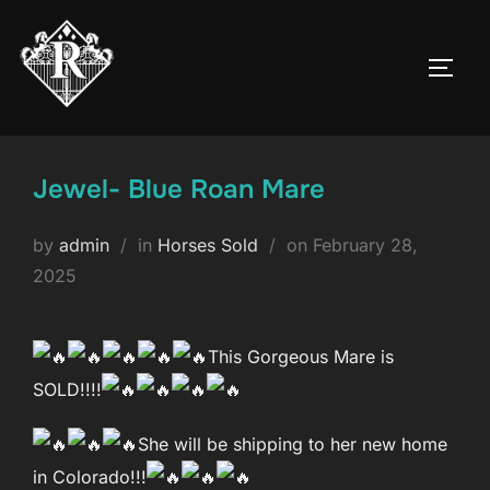
Skip
to
TOGG
content
Jewel- Blue Roan Mare
Posted
by
admin
in
Horses Sold
on
February 28,
on
2025
This Gorgeous Mare is
SOLD!!!!
She will be shipping to her new home
in Colorado!!!