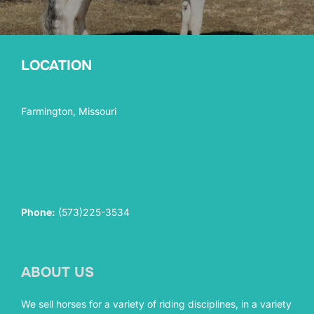
LOCATION
Farmington, Missouri
Phone:
(573)225-3534
ABOUT US
We sell horses for a variety of riding disciplines, in a variety