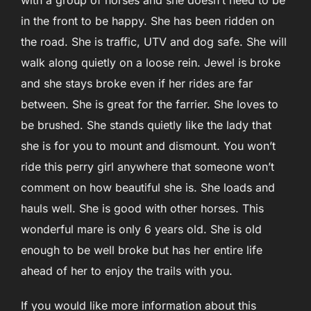
in the front to be happy. She has been ridden on
the road. She is traffic, UTV and dog safe. She will
walk along quietly on a loose rein. Jewel is broke
and she stays broke even if her rides are far
between. She is great for the farrier. She loves to
be brushed. She stands quietly like the lady that
she is for you to mount and dismount. You won’t
ride this perry girl anywhere that someone won’t
comment on how beautiful she is. She loads and
hauls well. She is good with other horses. This
wonderful mare is only 6 years old. She is old
enough to be well broke but has her entire life
ahead of her to enjoy the trails with you.
If you would like more information about this