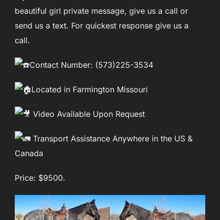
beautiful girl private message, give us a call or
send us a text. For quickest response give us a
call.
Contact Number: (573)225-3534
Located in Farmington Missouri
Video Available Upon Request
Transport Assistance Anywhere in the US &
Canada
Price: $9500.