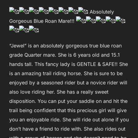
Absolutely
Gorgeous Blue Roan Mare!!!
“Jewel” is an absolutely gorgeous true blue roan
grade Quarter mare. She is 6 years old and 15.1
hands tall. This fancy lady is GENTLE & SAFE!! She
is an amazing trail riding horse. She is sure to be
enjoyed by a seasoned rider but a novice rider will
also love riding her. She has a really sweet
disposition. You can put your saddle on and hit the
trail being confident that this precious girl will give
you an enjoyable ride. She will ride out alone if you
don’t have a friend to ride with. She also rides out
with a group of horses and she doesn’t need to be