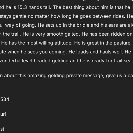
nd he is 15.3 hands tall. The best thing about him is that h
e stays gentle no matter how long he goes between rides. H
ful way of going. He sets up in the bridle and his ears are
he trail. He is very smooth gaited. He has been ridden on 
He has the most willing attitude. He is great in the pasture
ate when he sees you coming. He loads and hauls well. He is
wonderful level headed gelding and he is ready for trail sea
n about this amazing gelding private message, give us a cal
3534
uri
st