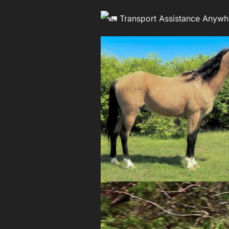
Transport Assistance Anywh