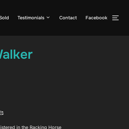
Sold
Testimonials
Contact
Facebook
TOG
alker
gistered in the Racking Horse