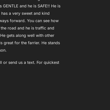
e is GENTLE and he is SAFE!! He is
e has a very sweet and kind
 always forward. You can see how
the road and he is traffic and
. He gets along well with other
 great for the farrier. He stands
son.
l or send us a text. For quickest