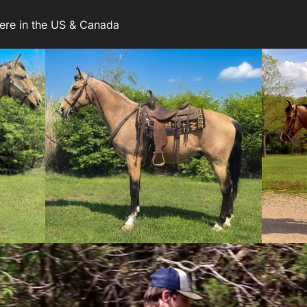
ere in the US & Canada