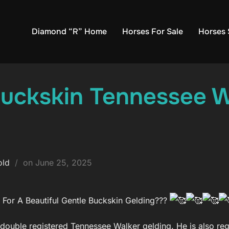
Diamond “R” Home
Horses For Sale
Horses 
Buckskin Tennessee W
Posted
old
on
June 25, 2025
on
For A Beautiful Gentle Buckskin Gelding???
 double registered Tennessee Walker gelding. He is also re