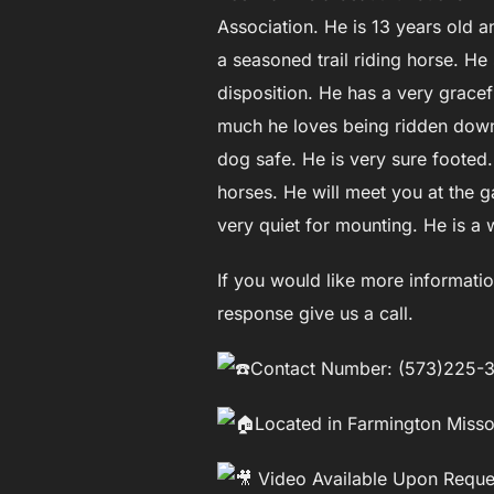
Association. He is 13 years old a
a seasoned trail riding horse. H
disposition. He has a very grace
much he loves being ridden down t
dog safe. He is very sure footed. 
horses. He will meet you at the g
very quiet for mounting. He is a 
If you would like more informatio
response give us a call.
Contact Number: (573)225-
Located in Farmington Misso
Video Available Upon Reque