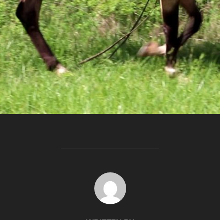
POST AUTHOR