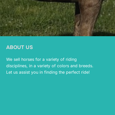
ABOUT US
We sell horses for a variety of riding
disciplines, in a variety of colors and breeds.
Let us assist you in finding the perfect ride!