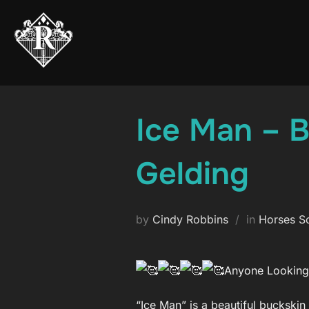
Skip
to
content
Ice Man – 
Gelding
by
Cindy Robbins
in
Horses S
Anyone Looking 
“Ice Man” is a beautiful buckskin