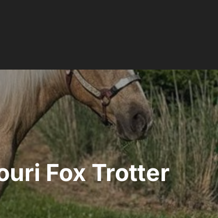
uri Fox Trotter