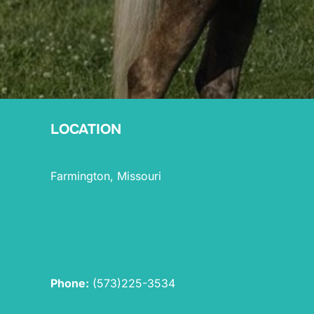
LOCATION
Farmington, Missouri
Phone:
(573)225-3534