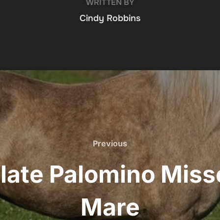
WRITTEN BY
Cindy Robbins
Previous
Previous
late Palomino Misso
Mare