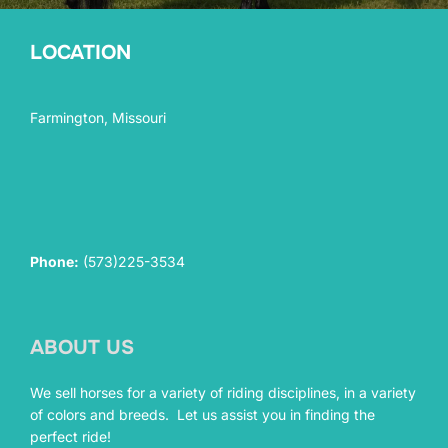
LOCATION
Farmington, Missouri
Phone:
(573)225-3534
ABOUT US
We sell horses for a variety of riding disciplines, in a variety
of colors and breeds. Let us assist you in finding the
perfect ride!