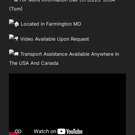
(Tom)
Located in Farmington MO
Video Available Upon Request
Transport Assistance Available Anywhere In
The USA And Canada