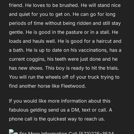
friend. He loves to be brushed. He will stand nice
and quiet for you to get on. He can go for long
periods of time without being ridden and still stay
gentle. He is good in the pasture or in a stall. He
loads and hauls well. He is good for a haircut and
a bath. He is up to date on his vaccinations, has a
current coggins, his teeth were just done and he
has new shoes. This boy is ready to hit the trials.
You will run the wheels off of your truck trying to
find another horse like Fleetwood.
If you would like more information about this
fabulous gelding send us a DM, text or call. A
phone call is the quickest way to reach us.
For More Information Call (573)225-3534