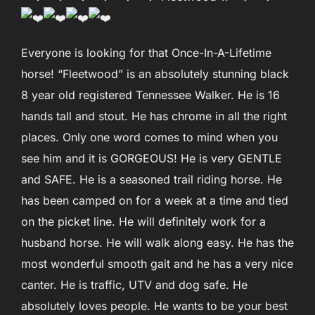
Everyone is looking for that Once-In-A-Lifetime
horse! “Fleetwood” is an absolutely stunning black
8 year old registered Tennessee Walker. He is 16
hands tall and stout. He has chrome in all the right
places. Only one word comes to mind when you
see him and it is GORGEOUS! He is very GENTLE
and SAFE. He is a seasoned trail riding horse. He
has been camped on for a week at a time and tied
on the picket line. He will definitely work for a
husband horse. He will walk along easy. He has the
most wonderful smooth gait and he has a very nice
canter. He is traffic, UTV and dog safe. He
absolutely loves people. He wants to be your best