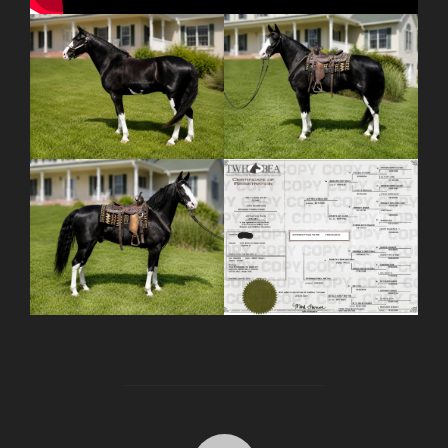
POST AUTHOR