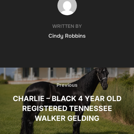
WRITTEN BY
Cindy Robbins
Post
navigation
Previous
Previous
CHARLIE – BLACK 4 YEAR OLD
REGISTERED TENNESSEE
WALKER GELDING