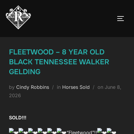
Skip
to
TOGG
content
FLEETWOOD – 8 YEAR OLD
BLACK TENNESSEE WALKER
GELDING
Posted
by
Cindy Robbins
in
Horses Sold
on
June 8,
on
2026
SOLD!!!
“Fleetwood”!!