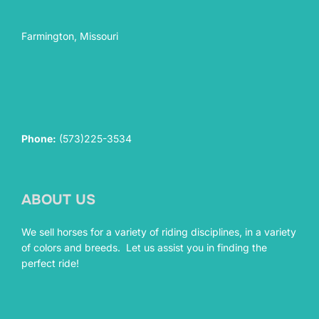
Farmington, Missouri
Phone:
(573)225-3534
ABOUT US
We sell horses for a variety of riding disciplines, in a variety
of colors and breeds. Let us assist you in finding the
perfect ride!