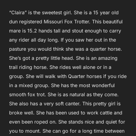
“Claira” is the sweetest girl. She is a 15 year old
dun registered Missouri Fox Trotter. This beautiful
mare is 15.2 hands tall and stout enough to carry
any rider all day long. If you saw her out in the
pasture you would think she was a quarter horse.
She’s got a pretty little head. She is an amazing
trail riding horse. She rides well alone or in a
group. She will walk with Quarter horses if you ride
in a mixed group. She has the most wonderful
smooth fox trot. She is as natural as they come.
She also has a very soft canter. This pretty girl is
broke well. She has been used to work cattle and
even been roped on. She stands nice and quiet for
you to mount. She can go for a long time between