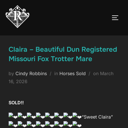
Skip
to
TOGG
content
Claira – Beautiful Dun Registered
Missouri Fox Trotter Mare
Posted
by
Cindy Robbins
in
Horses Sold
on
March
on
16, 2026
SOLD!!
“Sweet Claira”