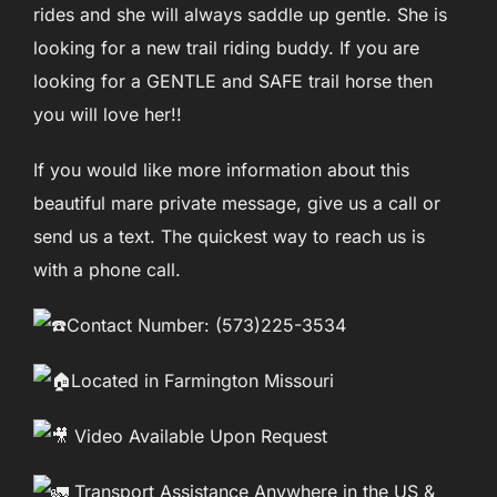
rides and she will always saddle up gentle. She is
looking for a new trail riding buddy. If you are
looking for a GENTLE and SAFE trail horse then
you will love her!!
If you would like more information about this
beautiful mare private message, give us a call or
send us a text. The quickest way to reach us is
with a phone call.
Contact Number: (573)225-3534
Located in Farmington Missouri
Video Available Upon Request
Transport Assistance Anywhere in the US &