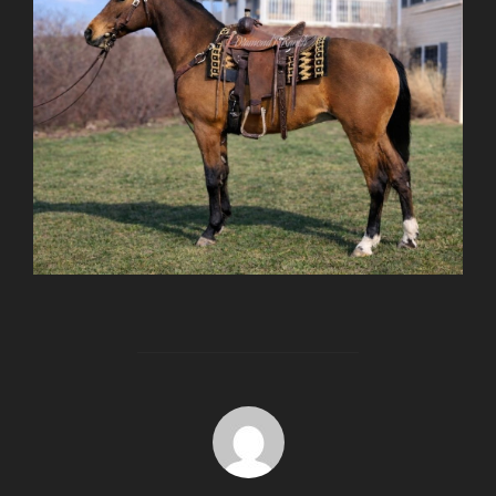
POST AUTHOR