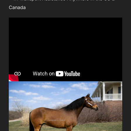
Canada